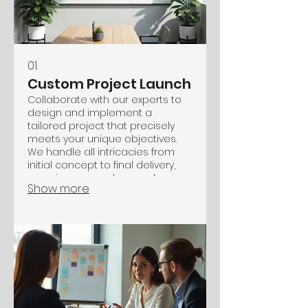
01.
Custom Project Launch
Collaborate with our experts to
design and implement a
tailored project that precisely
meets your unique objectives.
We handle all intricacies from
initial concept to final delivery,
ensuring a seamless and
Show more
successful outcome.