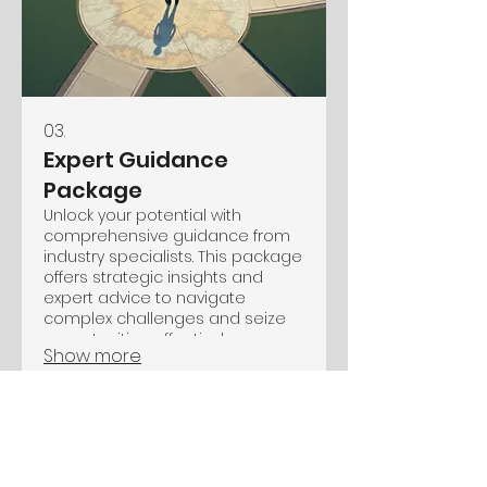
03.
Expert Guidance
Package
Unlock your potential with
comprehensive guidance from
industry specialists. This package
offers strategic insights and
expert advice to navigate
complex challenges and seize
opportunities effectively.
Show more