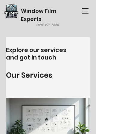
Window Film
Experts
(469) 271-6730
Explore our services
and get in touch
Our Services