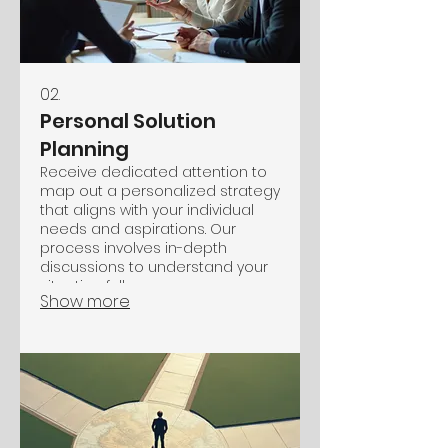
02.
Personal Solution
Planning
Receive dedicated attention to
map out a personalized strategy
that aligns with your individual
needs and aspirations. Our
process involves in-depth
discussions to understand your
situation fully.
Show more