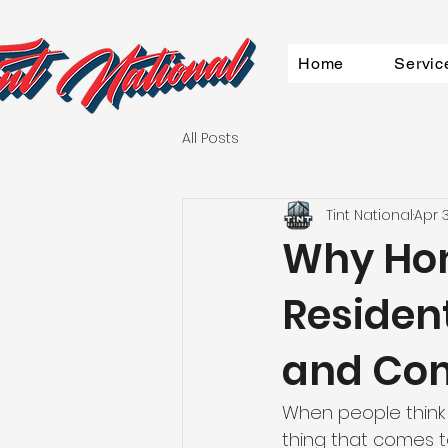
Home
Servic
All Posts
Tint National
Apr 
Why Ho
Resident
and Co
When people think
thing that comes to