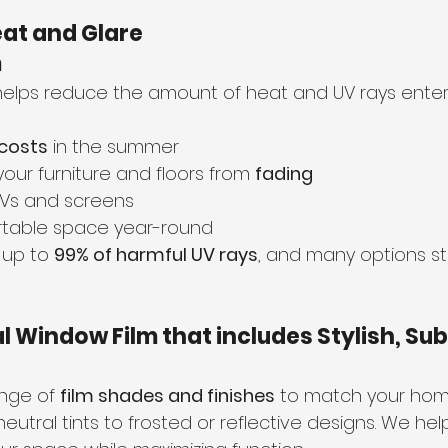
eat and Glare 
m
helps reduce the amount of heat and UV rays enter
 costs
 in the summer
your furniture and floors from 
fading
TVs and screens
table space year-round
 up to 
99% of harmful UV rays
, and many options still
al Window Film that includes Stylish, Sub
nge of 
film shades and finishes
 to match your home
eutral tints to frosted or reflective designs. We he