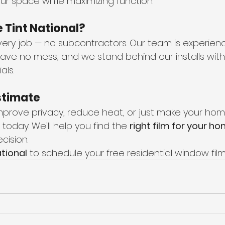
your space while maximizing function.
Tint National?
ery job — no subcontractors. Our team is experienc
eave no mess, and we stand behind our installs with
als.
stimate
 improve privacy, reduce heat, or just make your ho
 today. We'll help you find the 
right film for your h
cision.
tional
 to schedule your free residential window film