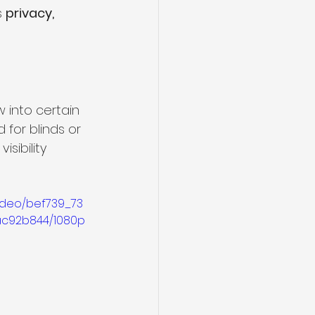
 
privacy, 
 into certain 
for blinds or 
sibility 
video/bef739_73
c92b844/1080p