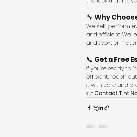
the look that fits 
🔧 
Why Choose 
We self-perform ev
and efficient. We l
and top-tier materi
📞 
Get a Free E
If you're ready to
efficient, reach out
it with care and pre
👉 
Contact Tint Na