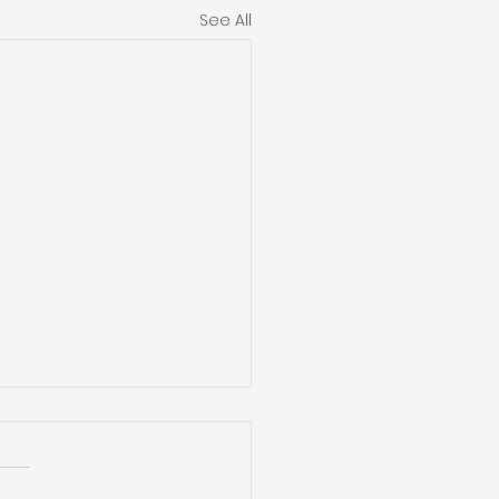
See All