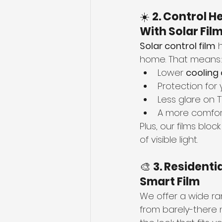
☀️ 
2. Control H
With Solar Fil
Solar control film
 
home. That means:
Lower 
cooling
Protection for 
Less glare on 
A more comfor
Plus, our films block
of visible light.
🎨 
3. Residenti
Smart Film
We offer a wide ra
from barely-there n