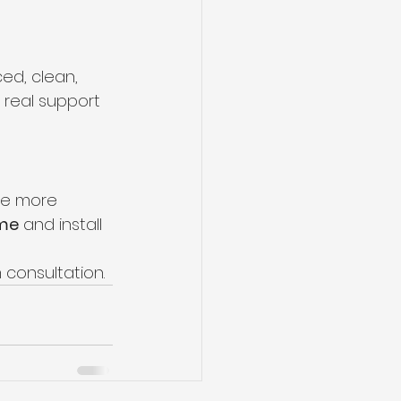
ed, clean, 
 real support 
me more 
ome
 and install 
 consultation.