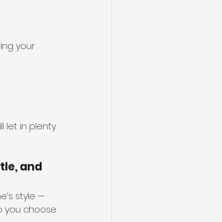
ing your 
 let in plenty 
tle, and 
’s style — 
lp you choose 