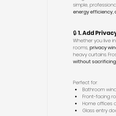
simple, professiona
energy efficiency,
🔒 
1. Add Privac
Whether you live in
rooms, 
privacy wi
heavy curtains. Fros
without sacrificing
Perfect for:
Bathroom win
Front-facing 
Home offices o
Glass entry do