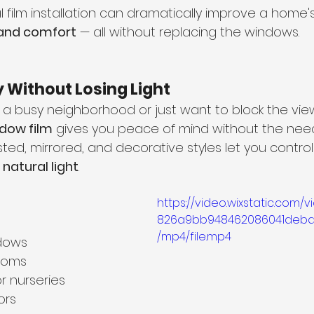
l film installation can dramatically improve a home's
 and comfort
 — all without replacing the windows.
y Without Losing Light
 a busy neighborhood or just want to block the view
ndow film
 gives you peace of mind without the need 
ted, mirrored, and decorative styles let you control vi
 natural light
.
https://video.wixstatic.com/
826a9bb948462086041deba
/mp4/file.mp4
dows
rooms
r nurseries
ors