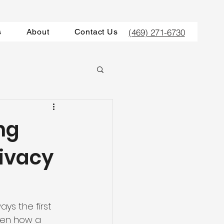
(469) 271-6730
s
About
Contact Us
ng
rivacy
ways the first 
een how a 