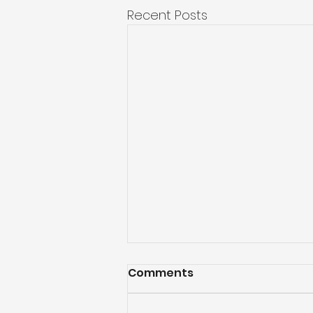
Recent Posts
Comments