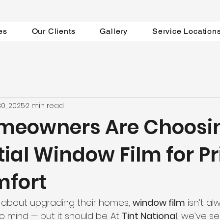
es
Our Clients
Gallery
Service Location
30, 2025
2 min read
meowners Are Choosi
ial Window Film for P
mfort
 about upgrading their homes, 
window film
 isn’t al
 mind — but it should be. At 
Tint National
, we’ve s