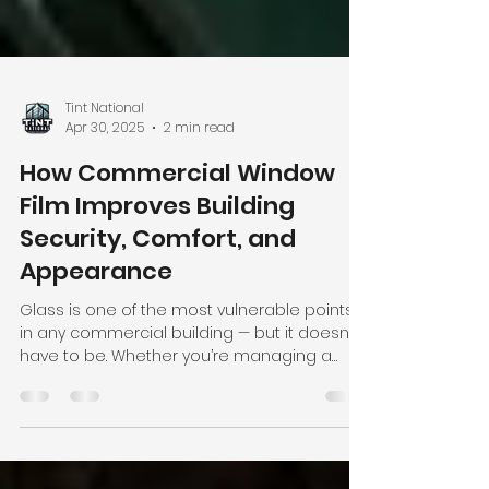
Tint National
Apr 30, 2025
2 min read
How Commercial Window
Film Improves Building
Security, Comfort, and
Appearance
Glass is one of the most vulnerable points
in any commercial building — but it doesn’t
have to be. Whether you’re managing a
retail...