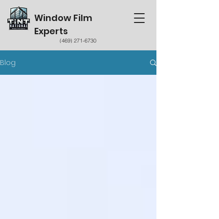
Window Film
Experts
(469) 271-6730
Blog